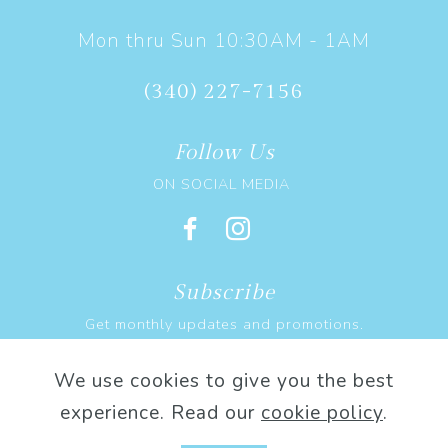
Mon thru Sun 10:30AM - 1AM
(340) 227-7156
Follow Us
ON SOCIAL MEDIA
Subscribe
Get monthly updates and promotions.
We use cookies to give you the best
Subscribe
experience. Read our
cookie policy
.
© Copyright 2026 Caravelle Hotel & Casino