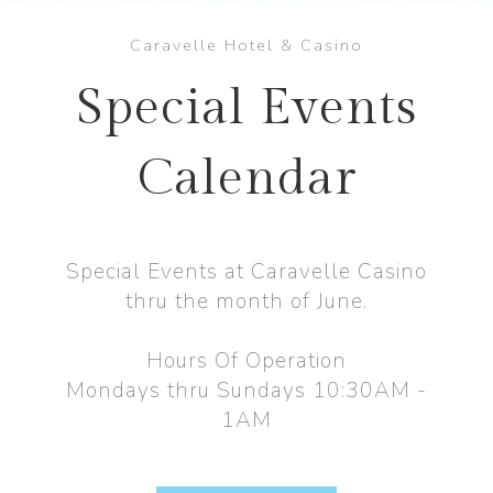
Caravelle Hotel & Casino
Special Events
Calendar
Special Events at Caravelle Casino
thru the month of June.
Hours Of Operation
Mondays thru Sundays 10:30AM -
1AM