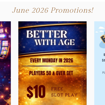
June 2026 Promotions!