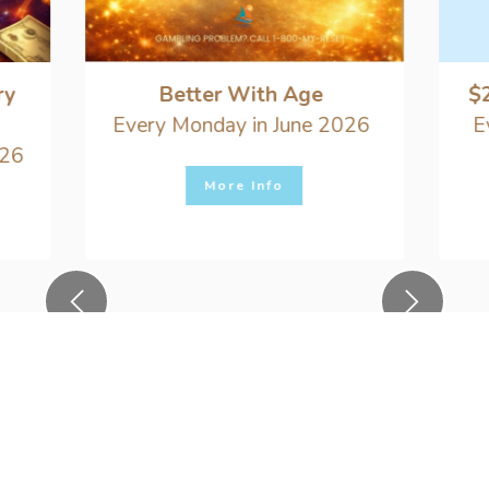
ry
Better With Age
$
Every Monday in June 2026
E
026
More Info
Previous
Next