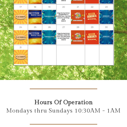
Hours Of Operation
Mondays thru Sundays 10:30AM - 1AM