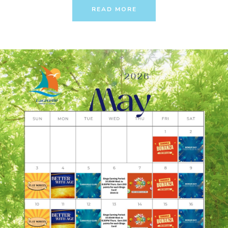
READ MORE