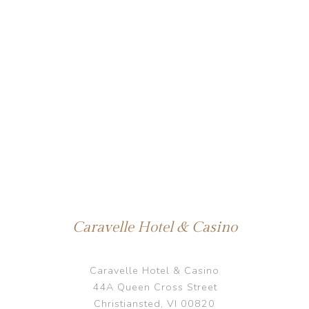
Caravelle Hotel & Casino
Caravelle Hotel & Casino
44A Queen Cross Street
Christiansted, VI 00820