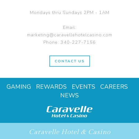
Mondays thru Sundays 2PM - 1AM
Email:
marketing@caravellehotelcasino.com
Phone: 340-227-7156
CONTACT US
GAMING
REWARDS
EVENTS
CAREERS
NEWS
Caravelle Hotel & Casino